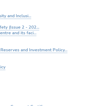
ity and Inclusi...
ety (Issue 2 - 202...
entre and its faci...
Reserves and Investment Policy...
icy