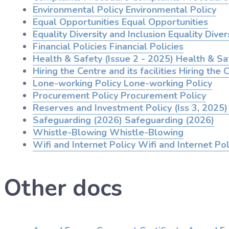
Environmental Policy
Environmental Policy
Equal Opportunities
Equal Opportunities
Equality Diversity and Inclusion
Equality Divers
Financial Policies
Financial Policies
Health & Safety (Issue 2 - 2025)
Health & Saf
Hiring the Centre and its facilities
Hiring the C
Lone-working Policy
Lone-working Policy
Procurement Policy
Procurement Policy
Reserves and Investment Policy (Iss 3, 2025)
Safeguarding (2026)
Safeguarding (2026)
Whistle-Blowing
Whistle-Blowing
Wifi and Internet Policy
Wifi and Internet Pol
Other docs