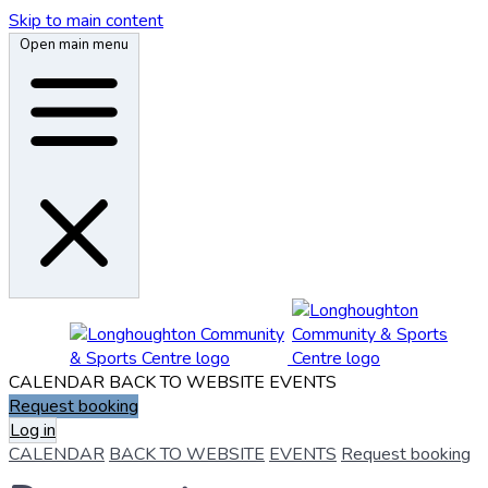
Skip to main content
Open main menu
CALENDAR
BACK TO WEBSITE
EVENTS
Request booking
Log in
CALENDAR
BACK TO WEBSITE
EVENTS
Request booking