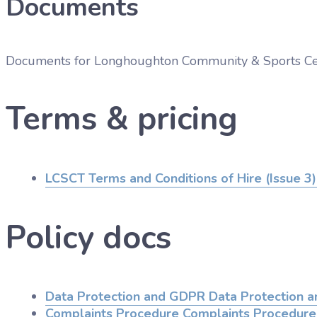
Documents
Documents for
Longhoughton Community & Sports Ce
Terms & pricing
LCSCT Terms and Conditions of Hire (Issue 3)
Policy docs
Data Protection and GDPR
Data Protection 
Complaints Procedure
Complaints Procedure