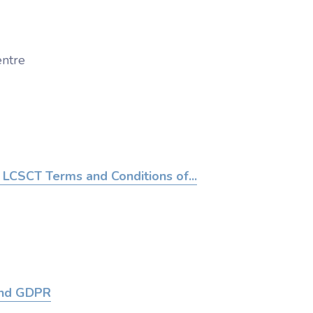
ntre
LCSCT Terms and Conditions of...
and GDPR